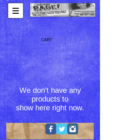
CART:
We don’t have any
products to
show here right now.