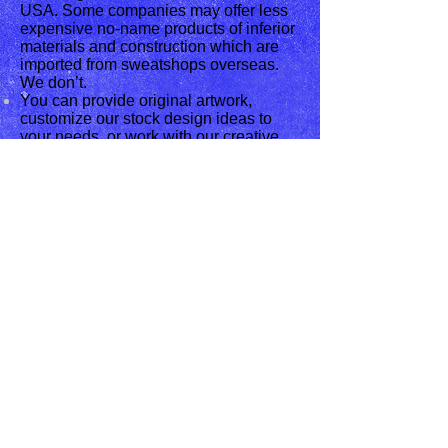
USA. Some companies may offer less
expensive no-name products of inferior
materials and construction which are
imported from sweatshops overseas.
We don’t.
You can provide original artwork,
customize our stock design ideas to
your needs, or work with our creative
design staff to make your ideas come to
life.
We return calls promptly, provide
accurate information and find solutions
for every customer's needs.
We ship anywhere in the USA.
We carry the latest in Line Dance
Apparel. We also specialize in custom
apparel designs. These are but some
of the products we carry. If you are
interested in a product that we do not
carry it, just let us know and we can
look into it. Our products are good for
gifts for friends or just for yourself