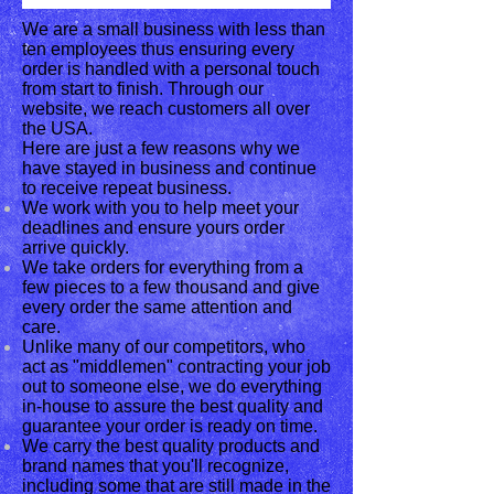
We are a small business with less than
ten employees thus ensuring every
order is handled with a personal touch
from start to finish. Through our
website, we reach customers all over
the USA.
Here are just a few reasons why we
have stayed in business and continue
to receive repeat business.
We work with you to help meet your
deadlines and ensure yours order
arrive quickly.
We take orders for everything from a
few pieces to a few thousand and give
every order the same attention and
care.
Unlike many of our competitors, who
act as "middlemen" contracting your job
out to someone else, we do everything
in-house to assure the best quality and
guarantee your order is ready on time.
We carry the best quality products and
brand names that you'll recognize,
including some that are still made in the