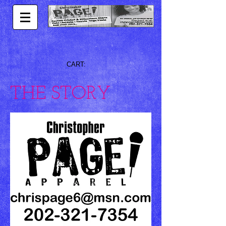
CART:
THE STORY