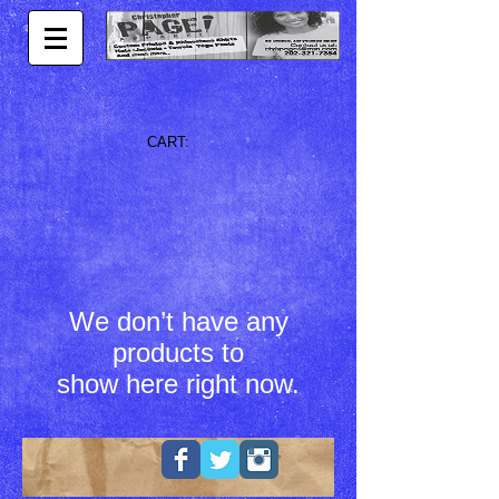
CART:
We don’t have any
products to
show here right now.