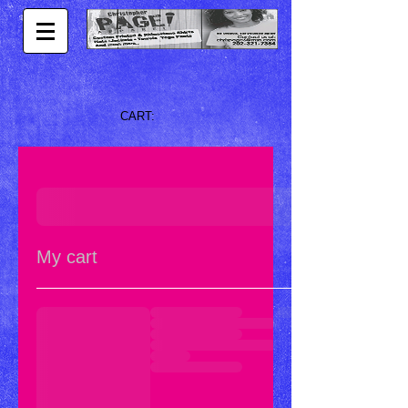
CART:
My cart